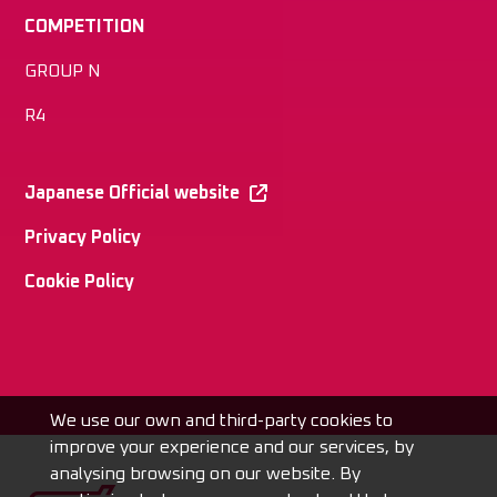
COMPETITION
GROUP N
R4
Japanese Official website
Privacy Policy
Cookie Policy
We use our own and third-party cookies to
improve your experience and our services, by
analysing browsing on our website. By