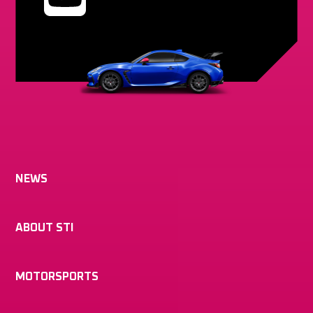
NEWS
ABOUT STI
MOTORSPORTS