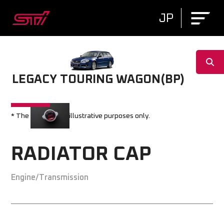
JP
LEGACY TOURING WAGON(BP)
* The image is for illustrative purposes only.
RADIATOR CAP
Engine/Transmission