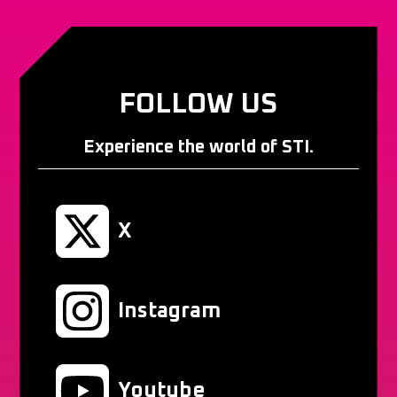
FOLLOW US
Experience the world of STI.
X
Instagram
Youtube