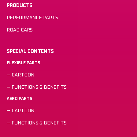
PRODUCTS
PERFORMANCE PARTS
ROAD CARS
SPECIAL CONTENTS
FLEXIBLE PARTS
CARTOON
FUNCTIONS & BENEFITS
AERO PARTS
CARTOON
FUNCTIONS & BENEFITS