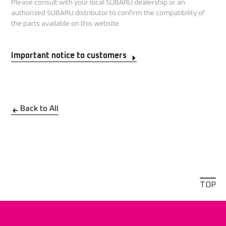
Please consult with your local SUBARU dealership or an
authorized SUBARU distributor to confirm the compatibility of
the parts available on this website.
Important notice to customers
Back to All
TOP