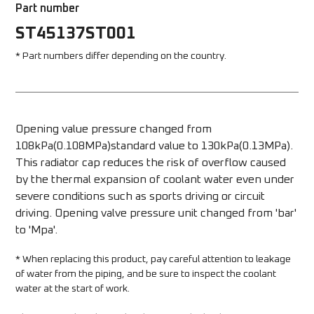
Part number
ST45137ST001
* Part numbers differ depending on the country.
Opening value pressure changed from 
108kPa(0.108MPa)standard value to 130kPa(0.13MPa). 
This radiator cap reduces the risk of overflow caused 
by the thermal expansion of coolant water even under 
severe conditions such as sports driving or circuit 
driving. Opening valve pressure unit changed from 'bar' 
to 'Mpa'.
* When replacing this product, pay careful attention to leakage 
of water from the piping, and be sure to inspect the coolant 
water at the start of work.