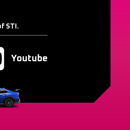
f STI.
Youtube