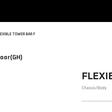
EXIBLE TOWER BAR F
oor(GH)
FLEXI
Chassis/Body