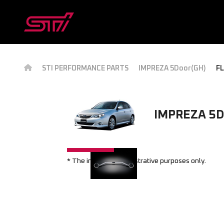
STI PERFORMANCE PARTS
IMPREZA 5Door(GH)
FL
IMPREZA 5D
* The image is for illustrative purposes only.