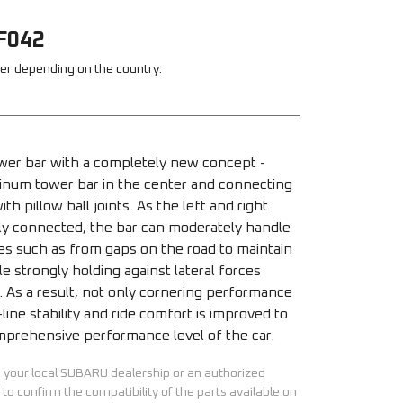
F042
fer depending on the country.
tower bar with a completely new concept - 
minum tower bar in the center and connecting 
th pillow ball joints. As the left and right 
bly connected, the bar can moderately handle 
ces such as from gaps on the road to maintain 
e strongly holding against lateral forces 
. As a result, not only cornering performance 
-line stability and ride comfort is improved to 
prehensive performance level of the car.
h your local SUBARU dealership or an authorized
to confirm the compatibility of the parts available on