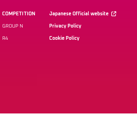
COMPETITION
Japanese Official website
GROUP N
Privacy Policy
R4
Cookie Policy