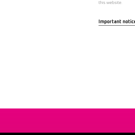
this website.
Important notic