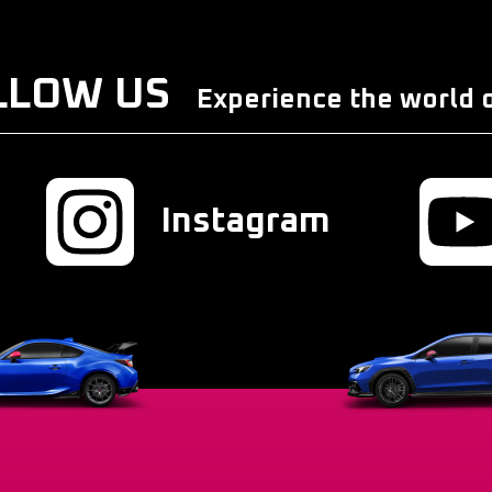
LLOW US
Experience the world o
Instagram