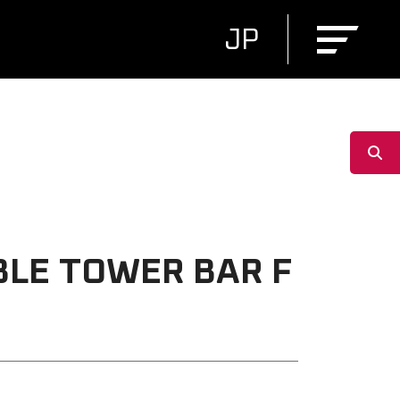
JP
BLE TOWER BAR F