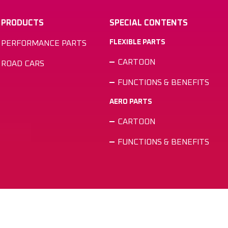
PRODUCTS
SPECIAL CONTENTS
FLEXIBLE PARTS
PERFORMANCE PARTS
CARTOON
ROAD CARS
FUNCTIONS & BENEFITS
AERO PARTS
CARTOON
FUNCTIONS & BENEFITS