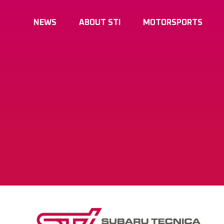
NEWS
ABOUT STI
MOTORSPORTS