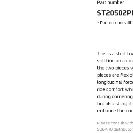
Part number
ST20502P
* Part numbers dif
This is a strut 
splitting an alu
the two pieces wi
pieces are flexi
longitudinal for
ride comfort whil
during cornering
but also straight
enhance the com
Please consult wit
SUBARU distributor 