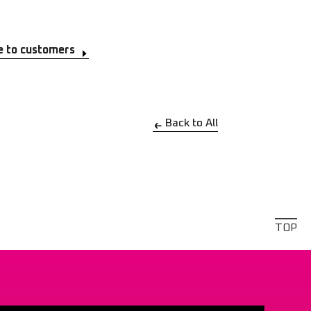
e to customers
Back to All
TOP