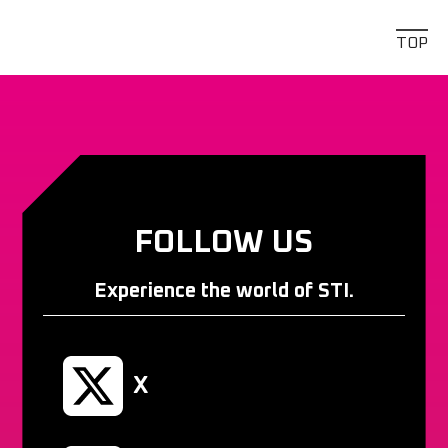
TOP
FOLLOW US
Experience the world of STI.
X