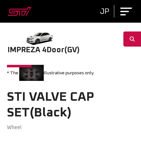
JP
IMPREZA 4Door(GV)
* The image is for illustrative purposes only.
STI VALVE CAP
SET(Black)
Wheel