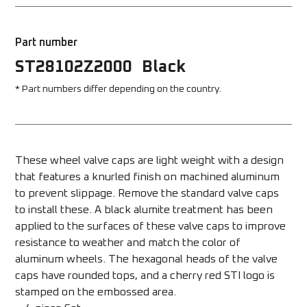
Part number
ST28102Z2000
Black
* Part numbers differ depending on the country.
These wheel valve caps are light weight with a design 
that features a knurled finish on machined aluminum 
to prevent slippage. Remove the standard valve caps 
to install these. A black alumite treatment has been 
applied to the surfaces of these valve caps to improve 
resistance to weather and match the color of 
aluminum wheels. The hexagonal heads of the valve 
caps have rounded tops, and a cherry red STI logo is 
stamped on the embossed area. 
