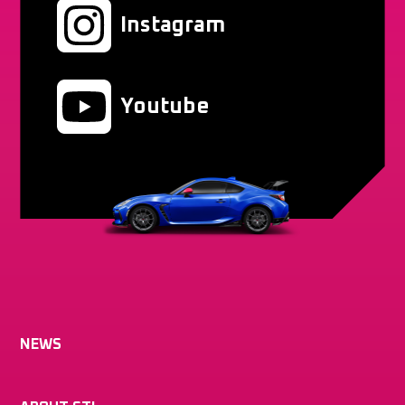
Instagram
Youtube
NEWS