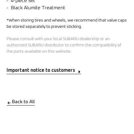
-  4-piece Set 

-  Black Alumite Treatment
*When storing tires and wheels, we recommend that valve caps 
be stored separately to prevent sticking.
Please consult with your local SUBARU dealership or an
authorized SUBARU distributor to confirm the compatibility of
the parts available on this website.
Important notice to customers
Back to All