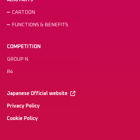
CARTOON
FUNCTIONS & BENEFITS
COMPETITION
GROUP N
R4
Japanese Official website
Privacy Policy
Cookie Policy