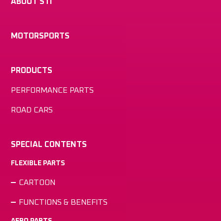
ABOUT STI
MOTORSPORTS
PRODUCTS
PERFORMANCE PARTS
ROAD CARS
SPECIAL CONTENTS
FLEXIBLE PARTS
CARTOON
FUNCTIONS & BENEFITS
AERO PARTS