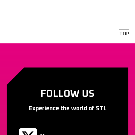
TOP
FOLLOW US
Experience the world of STI.