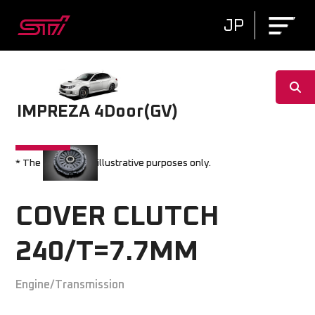
JP
IMPREZA 4Door(GV)
* The image is for illustrative purposes only.
COVER CLUTCH
240/T=7.7MM
Engine/Transmission