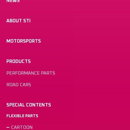
NEWS
ABOUT STI
MOTORSPORTS
PRODUCTS
PERFORMANCE PARTS
ROAD CARS
SPECIAL CONTENTS
FLEXIBLE PARTS
CARTOON