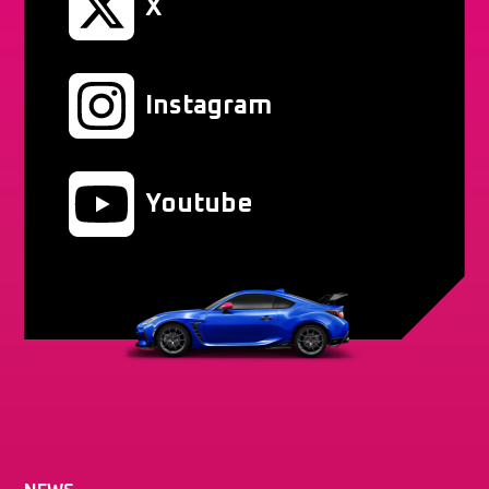
X
Instagram
Youtube