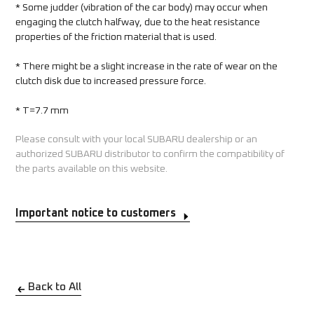
* Some judder (vibration of the car body) may occur when 
engaging the clutch halfway, due to the heat resistance 
properties of the friction material that is used.  
* There might be a slight increase in the rate of wear on the 
clutch disk due to increased pressure force.   
* T=7.7 mm
Please consult with your local SUBARU dealership or an
authorized SUBARU distributor to confirm the compatibility of
the parts available on this website.
Important notice to customers
Back to All