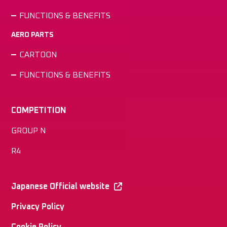
FUNCTIONS & BENEFITS
AERO PARTS
CARTOON
FUNCTIONS & BENEFITS
COMPETITION
GROUP N
R4
Japanese Official website
Privacy Policy
Cookie Policy