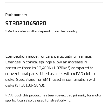
Part number
ST302104S020
* Part numbers differ depending on the country.
Competition model for cars participating in a race. 
Changes in conical springs allow an increase in 
pressure force to 13,400N (1,370kgf) compared to 
conventional parts. Used as a set with 4 PAD clutch 
disks. Specialized for 6MT, used in combination with 
disks (ST301004S040).
*  Although this product has been developed primarily for motor 
sports, it can also be used for street driving.  